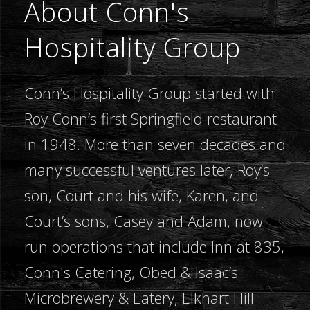
About Conn's
Hospitality Group
Conn’s Hospitality Group started with
Roy Conn’s first Springfield restaurant
in 1948. More than seven decades and
many successful ventures later, Roy’s
son, Court and his wife, Karen, and
Court’s sons, Casey and Adam, now
run operations that include Inn at 835,
Conn's Catering, Obed & Isaac’s
Microbrewery & Eatery, Elkhart Hill