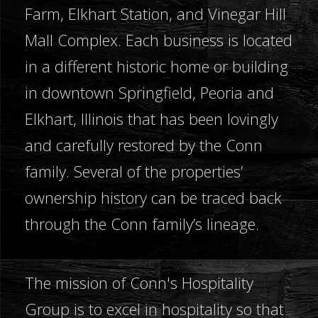
Farm, Elkhart Station, and Vinegar Hill
Mall Complex. Each business is located
in a different historic home or building
in downtown Springfield, Peoria and
Elkhart, Illinois that has been lovingly
and carefully restored by the Conn
family. Several of the properties’
ownership history can be traced back
through the Conn family’s lineage.
The mission of Conn's Hospitality
Group is to excel in hospitality so that