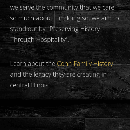
we serve the community that we care
so much about. In doing so, we aim to
stand out by "Preserving History
Through Hospitality".
Learn about the
Conn Family History
and the legacy they are creating in
central Illinois.