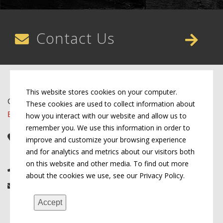
Contact Us
This website stores cookies on your computer.
Copyright © 2026 by Conn's Hospitality Group
These cookies are used to collect information about
Employment Opportunities
how you interact with our website and allow us to
remember you. We use this information in order to
Corporate Headquarters
improve and customize your browsing experience
107 W Cook St, Springfield, IL 62704
and for analytics and metrics about our visitors both
on this website and other media. To find out more
(217) 522-3123
about the cookies we use, see our Privacy Policy.
info@connshg.com
Accept