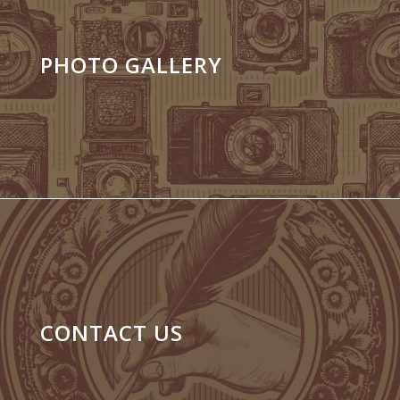
PHOTO GALLERY
CONTACT US