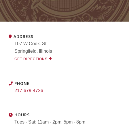
ADDRESS
107 W Cook. St
Springfield, Illinois
GET DIRECTIONS
PHONE
217-679-4726
HOURS
Tues - Sat: 11am - 2pm, 5pm - 8pm