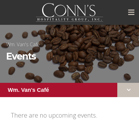
Wm. Van's Café
Events
Wm. Van's Café
There are no upcoming events.