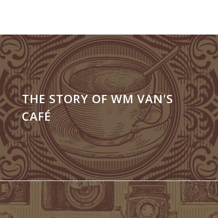
THE STORY OF WM VAN'S
CAFÉ