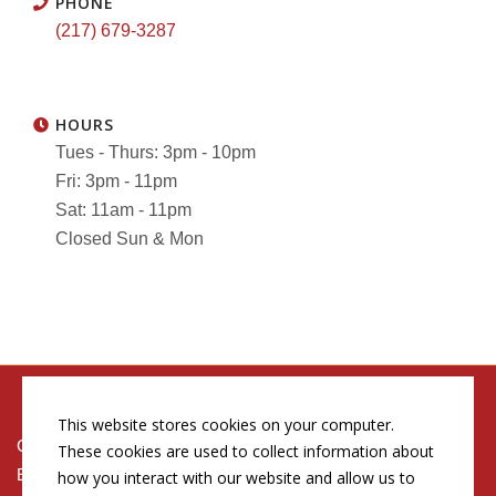
PHONE
(217) 679-3287
HOURS
Tues - Thurs: 3pm - 10pm
Fri: 3pm - 11pm
Sat: 11am - 11pm
Closed Sun & Mon
This website stores cookies on your computer.
Copyright © 2026 by Conn's Hospitality Group
These cookies are used to collect information about
Employment Opportunities
how you interact with our website and allow us to