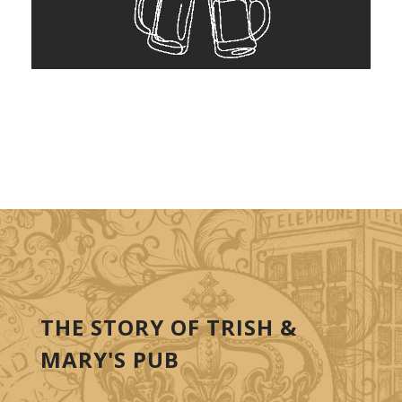
THE STORY OF TRISH &
MARY'S PUB