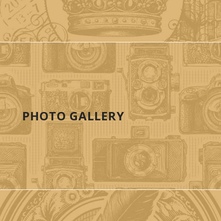
PHOTO GALLERY