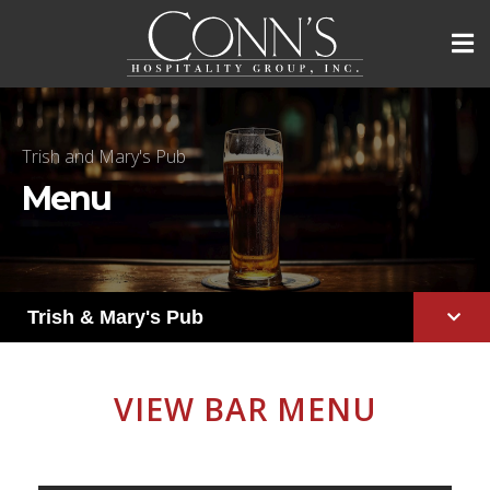
Trish and Mary's Pub
Menu
Trish & Mary's Pub
VIEW BAR MENU