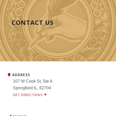
CONTACT US
ADDRESS
107 W Cook St, Ste A
Springfield IL, 62704
GET DIRECTIONS