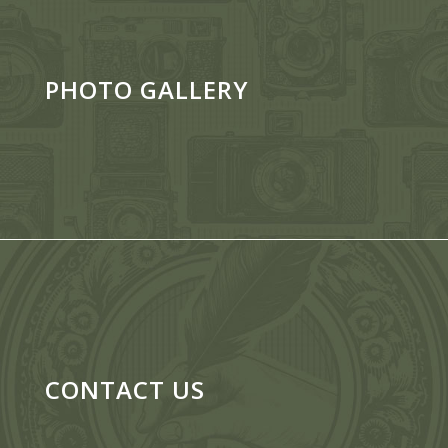
PHOTO GALLERY
CONTACT US