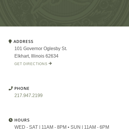
ADDRESS
101 Governor Oglesby St.
Elkhart, Illinois 62634
GET DIRECTIONS
PHONE
217.947.2199
HOURS
WED - SAT | 11AM - 8PM • SUN | 11AM - 6PM