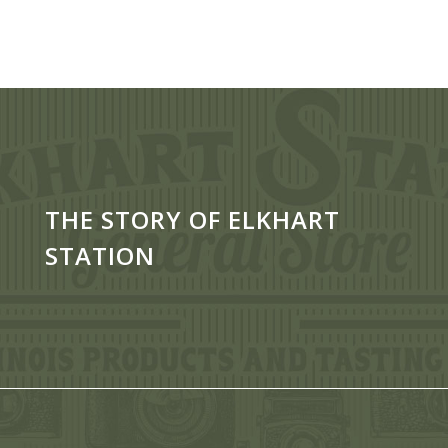
THE STORY OF ELKHART
STATION