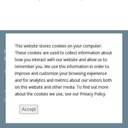
This website stores cookies on your computer.
Copyright © 2026 by Conn's Hospitality Group
These cookies are used to collect information about
Employment Opportunities
how you interact with our website and allow us to
remember you. We use this information in order to
Corporate Headquarters
improve and customize your browsing experience
107 W Cook St, Springfield, IL 62704
and for analytics and metrics about our visitors both
on this website and other media. To find out more
(217) 522-3123
about the cookies we use, see our Privacy Policy.
info@connshg.com
Accept