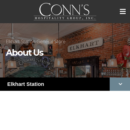
Elkhart Station General Store
About Us
Elkhart Station