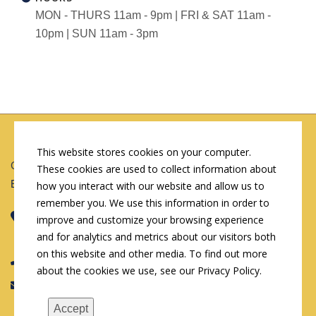
MON - THURS 11am - 9pm | FRI & SAT 11am -
10pm | SUN 11am - 3pm
This website stores cookies on your computer.
Copyright © 2026 by Conn's Hospitality Group
These cookies are used to collect information about
Employment Opportunities
how you interact with our website and allow us to
remember you. We use this information in order to
Corporate Headquarters
improve and customize your browsing experience
107 W Cook St, Springfield, IL 62704
and for analytics and metrics about our visitors both
on this website and other media. To find out more
(217) 522-3123
about the cookies we use, see our Privacy Policy.
info@connshg.com
Accept