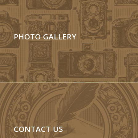
PHOTO GALLERY
CONTACT US