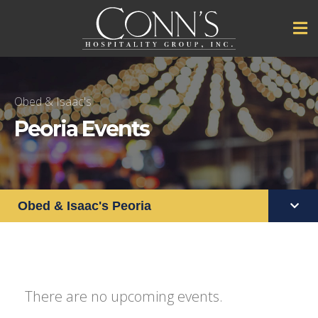
Obed & Isaac's
Peoria Events
Obed & Isaac's Peoria
There are no upcoming events.