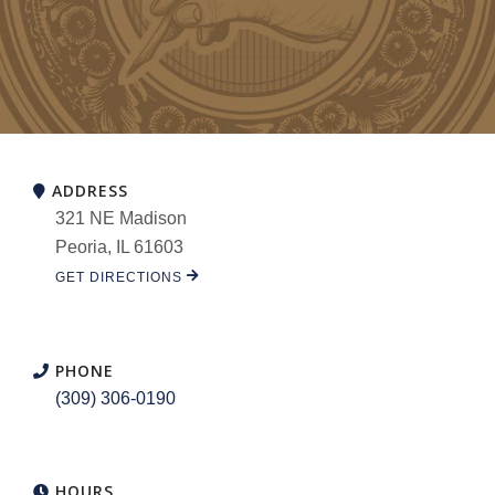
ADDRESS
321 NE Madison
Peoria, IL 61603
GET DIRECTIONS
PHONE
(309) 306-0190
HOURS