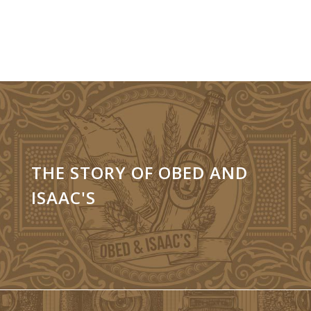
THE STORY OF OBED AND
ISAAC'S