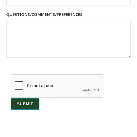
QUESTIONS/COMMENTS/PREFERENCES