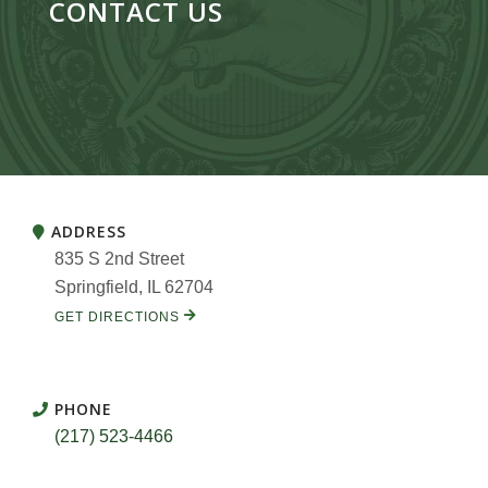
CONTACT US
ADDRESS
835 S 2nd Street
Springfield, IL 62704
GET DIRECTIONS
PHONE
(217) 523-4466