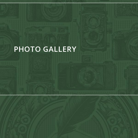
PHOTO GALLERY