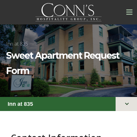
Inn at 835
Sweet Apartment Request
Form
Inn at 835