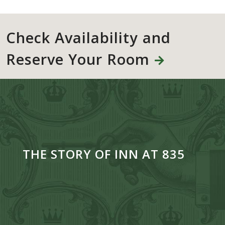
Check Availability and
Reserve Your Room
THE STORY OF INN AT 835