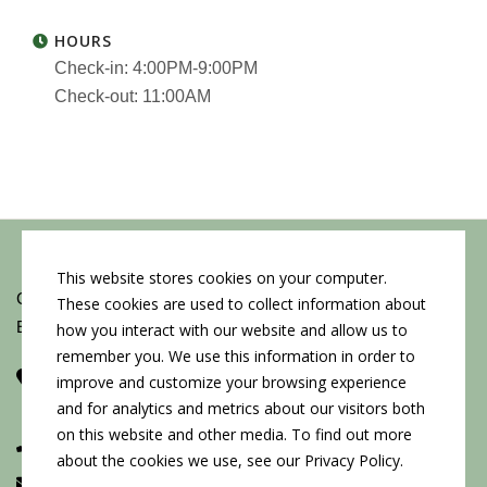
HOURS
Check-in: 4:00PM-9:00PM
Check-out: 11:00AM
This website stores cookies on your computer.
Copyright © 2026 by Conn's Hospitality Group
These cookies are used to collect information about
Employment Opportunities
how you interact with our website and allow us to
remember you. We use this information in order to
Corporate Headquarters
improve and customize your browsing experience
107 W Cook St, Springfield, IL 62704
and for analytics and metrics about our visitors both
on this website and other media. To find out more
(217) 522-3123
about the cookies we use, see our Privacy Policy.
info@connshg.com