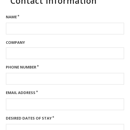
Contact Information
NAME
COMPANY
PHONE NUMBER
EMAIL ADDRESS
DESIRED DATES OF STAY