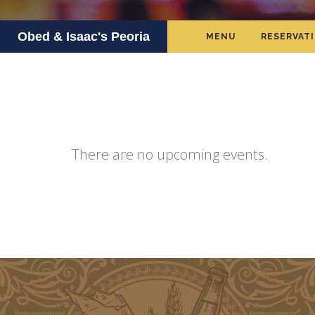
Obed & Isaac's Peoria
MENU
RESERVAT
There are no upcoming events.