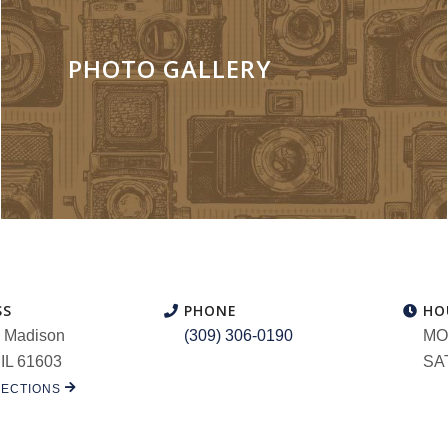
PHOTO GALLERY
SS
PHONE
HO
 Madison
(309) 306-0190
MON
 IL 61603
SAT
RECTIONS