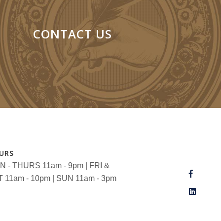
CONTACT US
URS
 - THURS 11am - 9pm | FRI &
 11am - 10pm | SUN 11am - 3pm