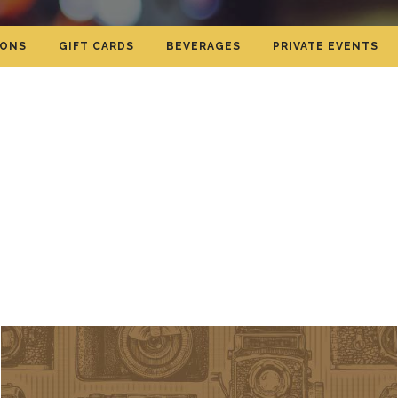
IONS
GIFT CARDS
BEVERAGES
PRIVATE EVENTS