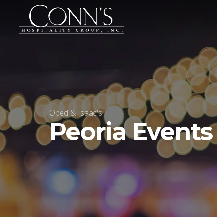
Obed & Isaac's
Peoria Events