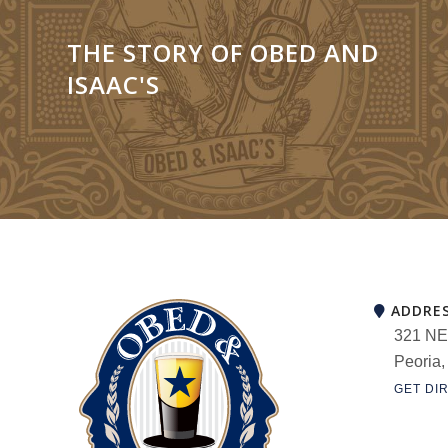
THE STORY OF OBED AND
ISAAC'S
ADDRE
321 NE
Peoria,
GET DI