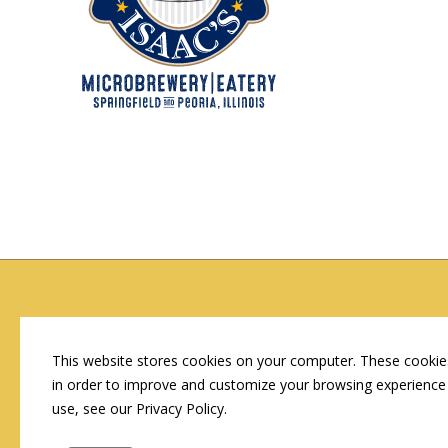
Copyright © 2026 by Conn's Hospitality Group
Employment Opportunities
This website stores cookies on your computer. These cookies
in order to improve and customize your browsing experience 
use, see our Privacy Policy.