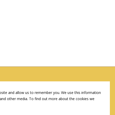
Corporate Headquarters
107 W Cook St, Springfield, IL 62704
bsite and allow us to remember you. We use this information
e and other media. To find out more about the cookies we
(217) 522-3123
info@connshg.com