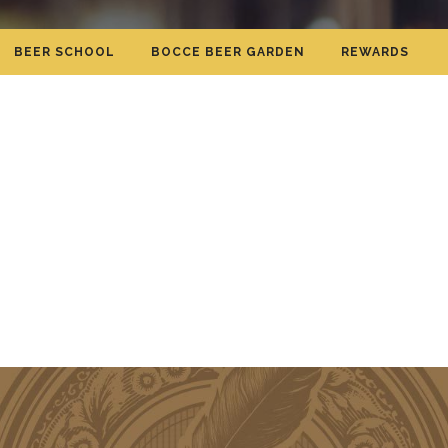
BEER SCHOOL
BOCCE BEER GARDEN
REWARDS