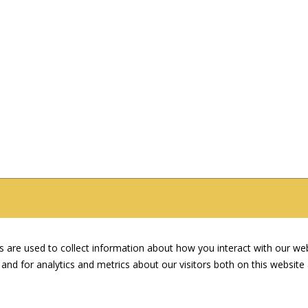
 are used to collect information about how you interact with our we
and for analytics and metrics about our visitors both on this websit