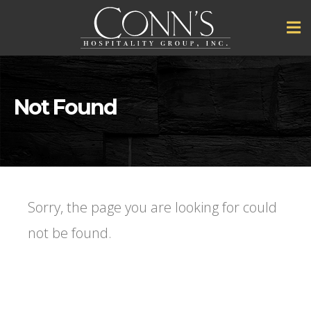
Not Found
Sorry, the page you are looking for could
not be found.