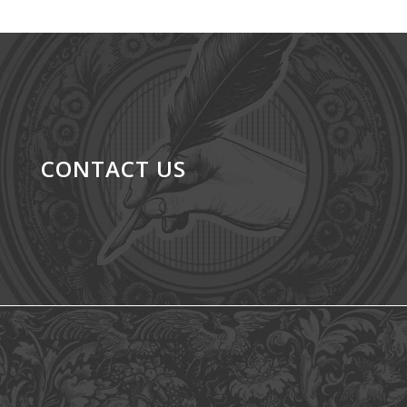
CONTACT US