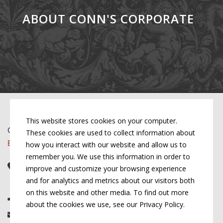
ABOUT CONN'S CORPORATE
This website stores cookies on your computer.
Copyright © 2026 by Conn's Hospitality Group
These cookies are used to collect information about
Employment Opportunities
how you interact with our website and allow us to
remember you. We use this information in order to
Corporate Headquarters
improve and customize your browsing experience
107 W Cook St, Springfield, IL 62704
and for analytics and metrics about our visitors both
on this website and other media. To find out more
(217) 522-3123
about the cookies we use, see our Privacy Policy.
info@connshg.com