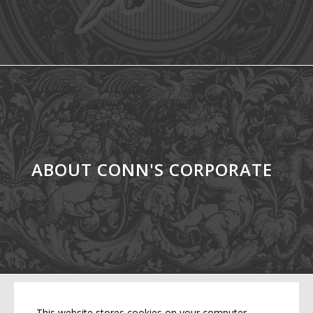
ABOUT CONN'S CORPORATE
This website stores cookies on your computer.