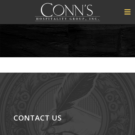
CONTACT US